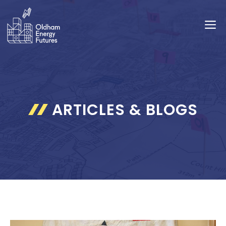
Skip
to
M
content
ARTICLES & BLOGS