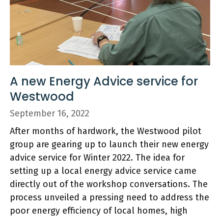
A new Energy Advice service for
Westwood
September 16, 2022
After months of hardwork, the Westwood pilot
group are gearing up to launch their new energy
advice service for Winter 2022. The idea for
setting up a local energy advice service came
directly out of the workshop conversations. The
process unveiled a pressing need to address the
poor energy efficiency of local homes, high