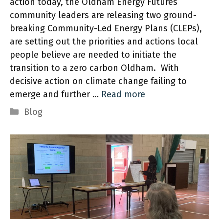
action today, the Oldham Energy Futures
community leaders are releasing two ground-
breaking Community-Led Energy Plans (CLEPs),
are setting out the priorities and actions local
people believe are needed to initiate the
transition to a zero carbon Oldham. With
decisive action on climate change failing to
emerge and further …
Read more
Categories
Blog