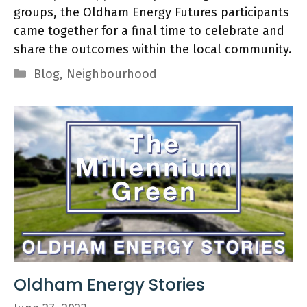
groups, the Oldham Energy Futures participants
came together for a final time to celebrate and
share the outcomes within the local community.
Categories
Blog
,
Neighbourhood
Oldham Energy Stories