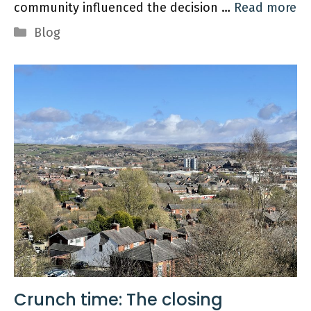
community influenced the decision …
Read more
Categories
Blog
Crunch time: The closing