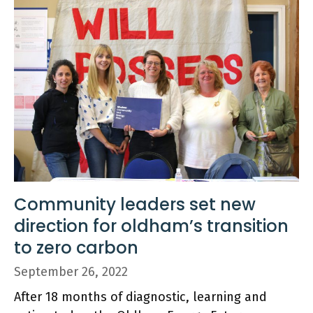
Community leaders set new
direction for oldham’s transition
to zero carbon
September 26, 2022
After 18 months of diagnostic, learning and