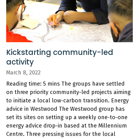
Kickstarting community-led
activity
March 8, 2022
Reading time: 5 mins The groups have settled
on three priority community-led projects aiming
to initiate a local low-carbon transition. Energy
advice in Westwood The Westwood group has
set its sites on setting up a weekly one-to-one
energy advice drop-in based at the Millennium
Centre. Three pressing issues for the local