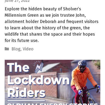
June 27, 2022
Explore the hidden beauty of Sholver’s
Millennium Green as we join trustee John,
allotment holder Deborah and frequent visitors
to learn about the history of the green, the
wildlife that shares the space and their hopes
for its future use.
Categories
Blog
,
Video