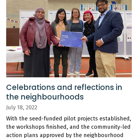
Celebrations and reflections in
the neighbourhoods
July 18, 2022
With the seed-funded pilot projects established,
the workshops finished, and the community-led
action plans approved by the neighbourhood