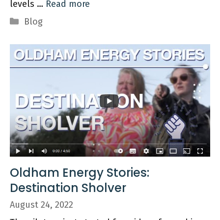
levels …
Read more
Categories
Blog
Oldham Energy Stories:
Destination Sholver
August 24, 2022