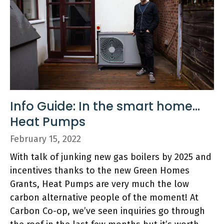
Info Guide: In the smart home…
Heat Pumps
February 15, 2022
With talk of junking new gas boilers by 2025 and
incentives thanks to the new Green Homes
Grants, Heat Pumps are very much the low
carbon alternative people of the moment! At
Carbon Co-op, we’ve seen inquiries go through