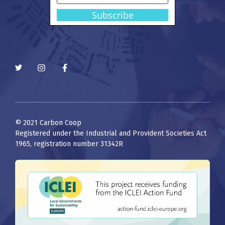
© 2021 Carbon Coop
Registered under the Industrial and Provident Societies Act
1965, registration number 31342R