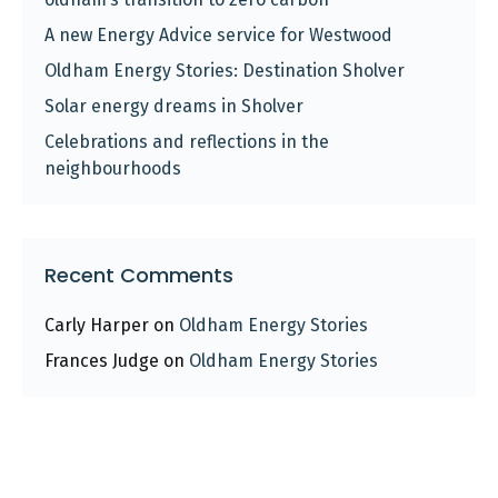
A new Energy Advice service for Westwood
Oldham Energy Stories: Destination Sholver
Solar energy dreams in Sholver
Celebrations and reflections in the
neighbourhoods
Recent Comments
Carly Harper
on
Oldham Energy Stories
Frances Judge
on
Oldham Energy Stories