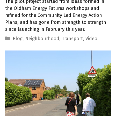
The pilot project started from ideas formed in
the Oldham Energy Futures workshops and
refined for the Community Led Energy Action
Plans, and has gone from strength to strength
since launching in February this year.
Categories
Blog
,
Neighbourhood
,
Transport
,
Video