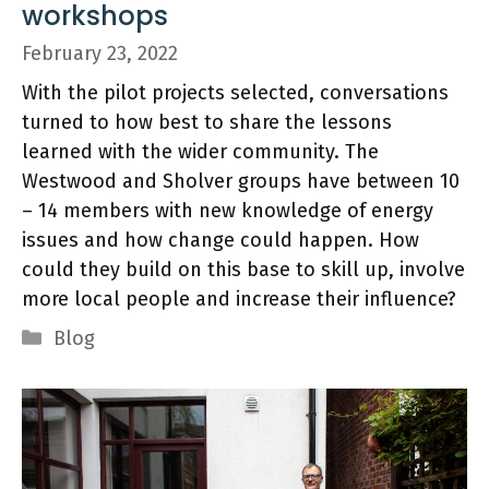
workshops
February 23, 2022
With the pilot projects selected, conversations
turned to how best to share the lessons
learned with the wider community. The
Westwood and Sholver groups have between 10
– 14 members with new knowledge of energy
issues and how change could happen. How
could they build on this base to skill up, involve
more local people and increase their influence?
Categories
Blog