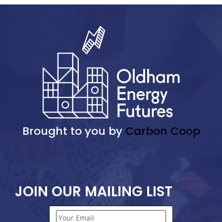
Brought to you by
Carbon Coop
JOIN OUR MAILING LIST