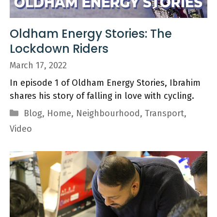
Oldham Energy Stories: The
Lockdown Riders
March 17, 2022
In episode 1 of Oldham Energy Stories, Ibrahim
shares his story of falling in love with cycling.
Categories
Blog
,
Home
,
Neighbourhood
,
Transport
,
Video