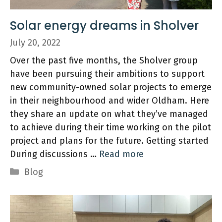
Solar energy dreams in Sholver
July 20, 2022
Over the past five months, the Sholver group
have been pursuing their ambitions to support
new community-owned solar projects to emerge
in their neighbourhood and wider Oldham. Here
they share an update on what they’ve managed
to achieve during their time working on the pilot
project and plans for the future. Getting started
During discussions …
Read more
Categories
Blog