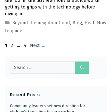
the roof in the last few months but it’s worth
getting to grips with the technology before
diving in.
Categories
Beyond the neighbourhood
,
Blog
,
Heat
,
How
to guide
Page
Page
Page
1
2
…
4
Next
→
Search
for:
Recent Posts
Community leaders set new direction for
oldham’s transition to zero carbon